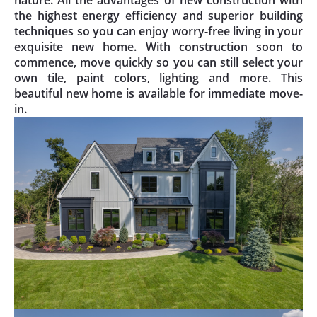
the highest energy efficiency and superior building
techniques so you can enjoy worry-free living in your
exquisite new home. With construction soon to
commence, move quickly so you can still select your
own tile, paint colors, lighting and more. This
beautiful new home is available for immediate move-
in.