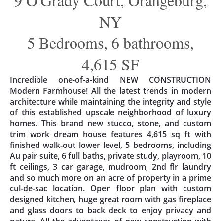
9 O'Grady Court, Orangeburg,
NY
5 Bedrooms, 6 bathrooms,
4,615 SF
Incredible one-of-a-kind NEW CONSTRUCTION
Modern Farmhouse! All the latest trends in modern
architecture while maintaining the integrity and style
of this established upscale neighborhood of luxury
homes. This brand new stucco, stone, and custom
trim work dream house features 4,615 sq ft with
finished walk-out lower level, 5 bedrooms, including
Au pair suite, 6 full baths, private study, playroom, 10
ft ceilings, 3 car garage, mudroom, 2nd flr laundry
and so much more on an acre of property in a prime
cul-de-sac location. Open floor plan with custom
designed kitchen, huge great room with gas fireplace
and glass doors to back deck to enjoy privacy and
nature. All the advantages of new construction with