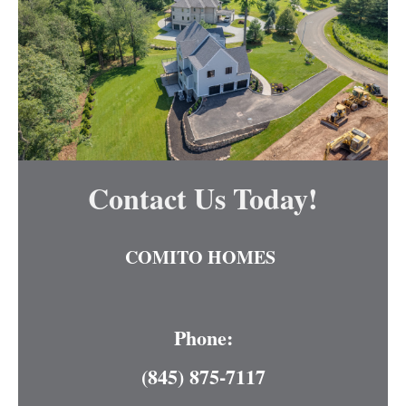
Contact Us Today!
COMITO HOMES
Phone:
(845) 875-7117