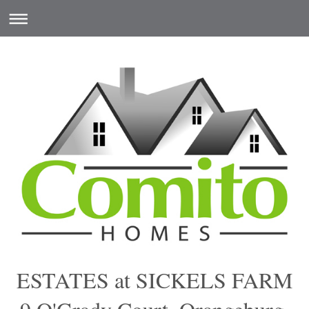
ESTATES at SICKELS FARM